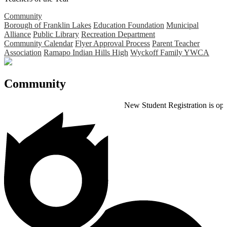
Community
Borough of Franklin Lakes
Education Foundation
Municipal
Alliance
Public Library
Recreation Department
Community Calendar
Flyer Approval Process
Parent Teacher
Association
Ramapo Indian Hills High
Wyckoff Family YWCA
Community
New Student Registration is open for the