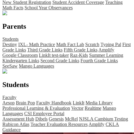
New Student Registration
Student Accident Coverage
Teaching
Math Facts
School Year Observances
Parents
Students
Destiny
IXL- Math Practice
Math Fact Lab
Scratch
Typing Pal
First
Grade Links
Third Grade Links
Fifth Grade Links
Amplify
Google Classroom
LinkIt test-taker
Raz-Kids
Summer Learning
Kindergarten Links
Second Grade Links
Fourth Grade Links
SeeSaw
Mango Languages
Students
Faculty
Aesop
Brain Pop
Faculty Handbook
LinkIt
Media Library
Professional Learning & Evaluation
Vector
Realtime
Mango
Languages
CSI Employee Portal
Assessment Hub
Dibels
Genesis
McRel
NJSLA Cambium Testing
Rubicon Atlas
Teacher Evaluation Resources
Amplify
CKLA
Guidance