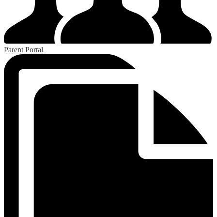
Parent Portal