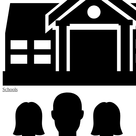
Schools