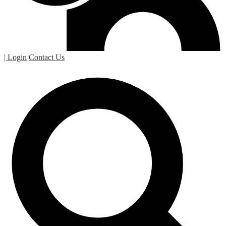
| Login
Contact Us