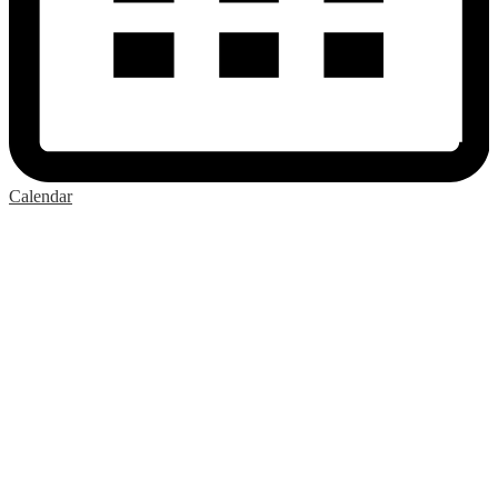
Calendar