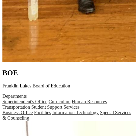
BOE
Franklin Lakes Board of Education
Departments
Superintendent's Office
Curriculum
Human Resources
Transportation
Student Support Services
Business Office
Facilities
Information Technology
Special Services
& Counseling