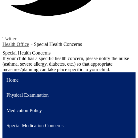
Twitter
Health Office
»
Special Health Concerns
Special Health Concerns
If your child has a specific health concern, please notify the nurse
(asthma, severe allergy, diabetes, etc.) so that appropriate
measures/planning can take place specific to your child.
Home
Physical Examination
Medication Policy
Special Medication Concerns