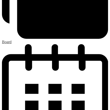
Board