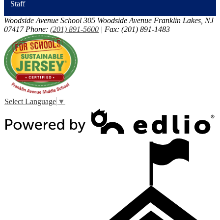
Staff
Woodside Avenue School
305 Woodside Avenue
Franklin Lakes, NJ
07417
Phone:
(201) 891-5600
| Fax: (201) 891-1483
Select Language
▼