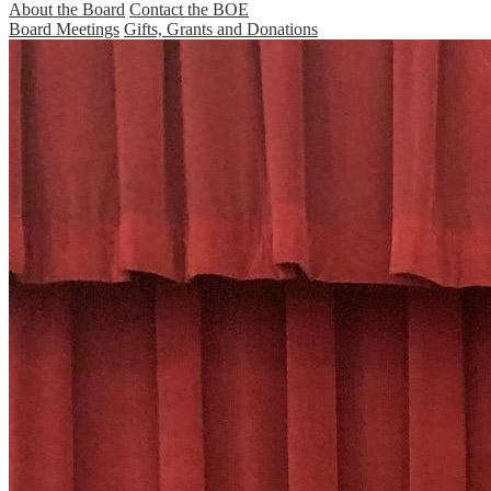
About the Board
Contact the BOE
Board Meetings
Gifts, Grants and Donations