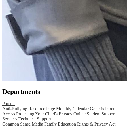
Departments
Parents
Anti-Bullying Resource Page
Monthly Calendar
Genesis Parent
Access
Protecting Your Child's Privacy Online
Student Support
Services
Technical Support
Common Sense Media
Family Education Rights & Privacy Act