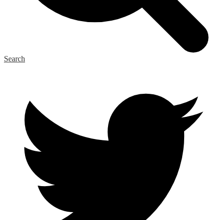
Search