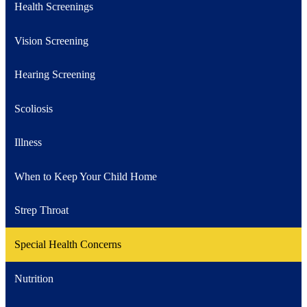
Health Screenings
Vision Screening
Hearing Screening
Scoliosis
Illness
When to Keep Your Child Home
Strep Throat
Special Health Concerns
Nutrition