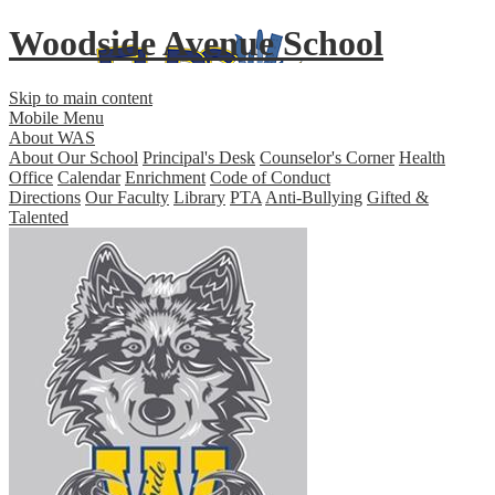
Woodside Avenue School
Skip to main content
Mobile Menu
About WAS
About Our School
Principal's Desk
Counselor's Corner
Health
Office
Calendar
Enrichment
Code of Conduct
Directions
Our Faculty
Library
PTA
Anti-Bullying
Gifted &
Talented