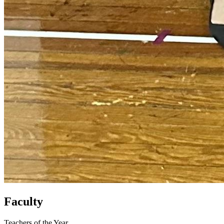
Faculty
Teachers of the Year