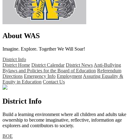
About WAS
Imagine. Explore. Together We Will Soar!
District Info
District Home
District Calendar
District News
Anti-Bullying
Bylaws and Policies for the Board of Education
Referendum
Directions
Emergency Info
Employment
Assuring Equality &
Equity in Education
Contact Us
District Info
Build a learning environment where all children and adults take
ownership to become imaginative, reflective, information age
explorers and contributors to society.
BOE