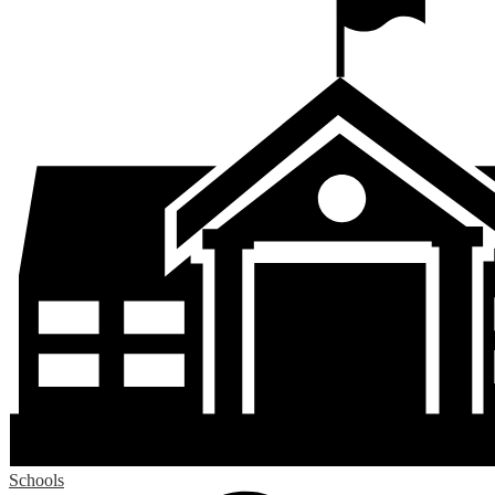
Schools