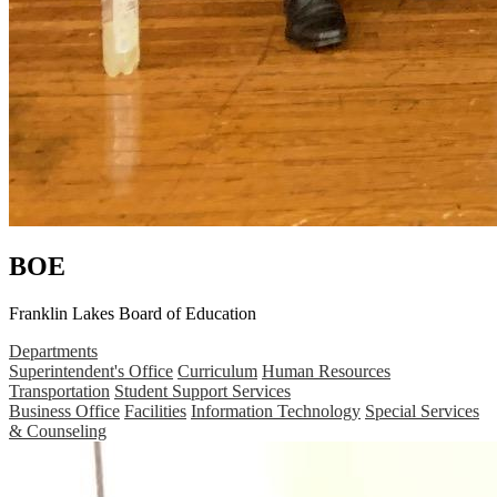
BOE
Franklin Lakes Board of Education
Departments
Superintendent's Office
Curriculum
Human Resources
Transportation
Student Support Services
Business Office
Facilities
Information Technology
Special Services
& Counseling