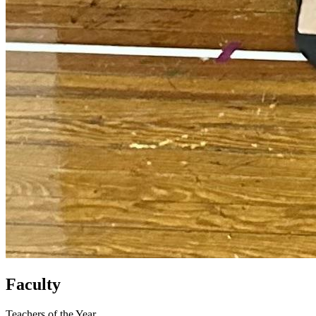
Faculty
Teachers of the Year