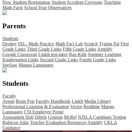
New Student Registration
Student Accident Coverage
Teaching
Math Facts
School Year Observances
Parents
Students
Destiny
IXL- Math Practice
Math Fact Lab
Scratch
Typing Pal
First
Grade Links
Third Grade Links
Fifth Grade Links
Amplify
Google Classroom
LinkIt test-taker
Raz-Kids
Summer Learning
Kindergarten Links
Second Grade Links
Fourth Grade Links
SeeSaw
Mango Languages
Students
Faculty
Aesop
Brain Pop
Faculty Handbook
LinkIt
Media Library
Professional Learning & Evaluation
Vector
Realtime
Mango
Languages
CSI Employee Portal
Assessment Hub
Dibels
Genesis
McRel
NJSLA Cambium Testing
Rubicon Atlas
Teacher Evaluation Resources
Amplify
CKLA
Guidance