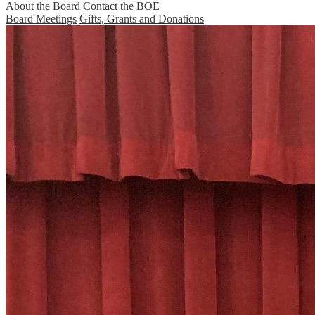
About the Board
Contact the BOE
Board Meetings
Gifts, Grants and Donations