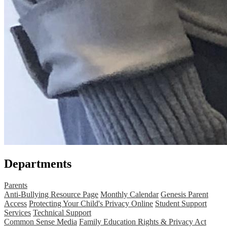
Departments
Parents
Anti-Bullying Resource Page
Monthly Calendar
Genesis Parent
Access
Protecting Your Child's Privacy Online
Student Support
Services
Technical Support
Common Sense Media
Family Education Rights & Privacy Act