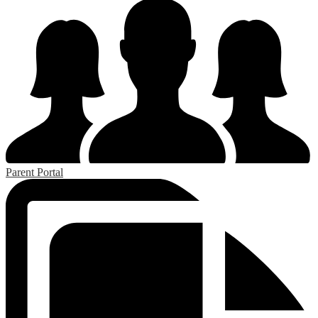
Parent Portal