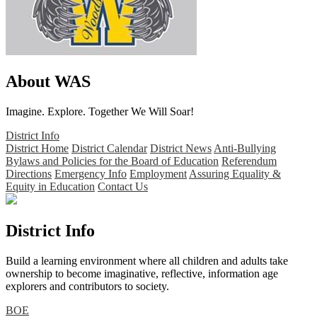
About WAS
Imagine. Explore. Together We Will Soar!
District Info
District Home
District Calendar
District News
Anti-Bullying
Bylaws and Policies for the Board of Education
Referendum
Directions
Emergency Info
Employment
Assuring Equality &
Equity in Education
Contact Us
District Info
Build a learning environment where all children and adults take
ownership to become imaginative, reflective, information age
explorers and contributors to society.
BOE