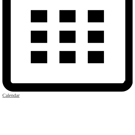
Calendar