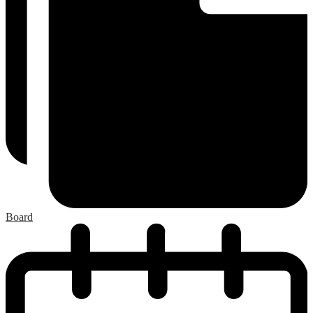
Board