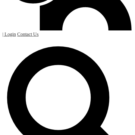
| Login
Contact Us