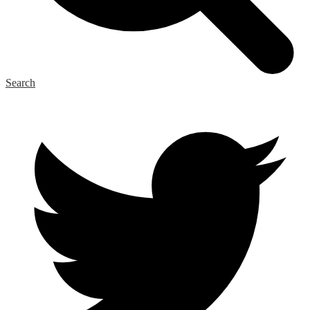
Search