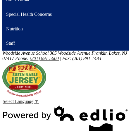
Special Health Concerns
Nutrition
Staff
Woodside Avenue School
305 Woodside Avenue
Franklin Lakes, NJ
07417
Phone:
(201) 891-5600
| Fax: (201) 891-1483
Select Language
▼