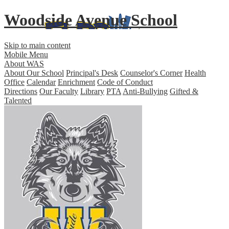
Woodside Avenue School
Skip to main content
Mobile Menu
About WAS
About Our School
Principal's Desk
Counselor's Corner
Health
Office
Calendar
Enrichment
Code of Conduct
Directions
Our Faculty
Library
PTA
Anti-Bullying
Gifted &
Talented