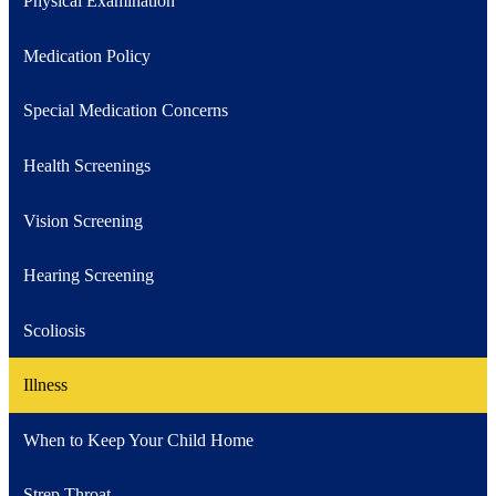
Physical Examination
Medication Policy
Special Medication Concerns
Health Screenings
Vision Screening
Hearing Screening
Scoliosis
Illness
When to Keep Your Child Home
Strep Throat