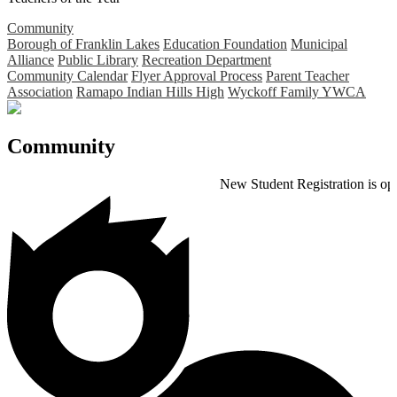
Community
Borough of Franklin Lakes
Education Foundation
Municipal
Alliance
Public Library
Recreation Department
Community Calendar
Flyer Approval Process
Parent Teacher
Association
Ramapo Indian Hills High
Wyckoff Family YWCA
Community
New Student Registration is open for th