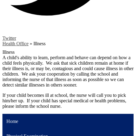
Twitter
Health Office
»
Illness
Illness
A child's ability to learn, perform and behave can depend on how a
child feels physically. We ask that sick children remain at home if
their illness is, or may be, contagious and could cause illness in other
children. We ask your cooperation by calling the school and
informing the nurse of that illness as soon as possible so we can
detect similar illnesses in others sooner.
If your child becomes ill at school, the nurse will call you to pick
him/her up. If your child has special medical or health problems,
please inform the school nurse.
Home