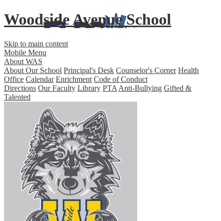
Woodside Avenue School
Skip to main content
Mobile Menu
About WAS
About Our School
Principal's Desk
Counselor's Corner
Health
Office
Calendar
Enrichment
Code of Conduct
Directions
Our Faculty
Library
PTA
Anti-Bullying
Gifted &
Talented