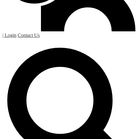
| Login
Contact Us