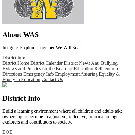
About WAS
Imagine. Explore. Together We Will Soar!
District Info
District Home
District Calendar
District News
Anti-Bullying
Bylaws and Policies for the Board of Education
Referendum
Directions
Emergency Info
Employment
Assuring Equality &
Equity in Education
Contact Us
District Info
Build a learning environment where all children and adults take
ownership to become imaginative, reflective, information age
explorers and contributors to society.
BOE