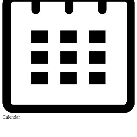
Calendar