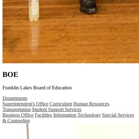
BOE
Franklin Lakes Board of Education
Departments
Superintendent's Office
Curriculum
Human Resources
Transportation
Student Support Services
Business Office
Facilities
Information Technology
Special Services
& Counseling