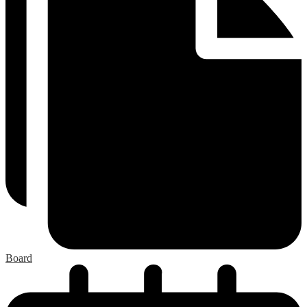
Board