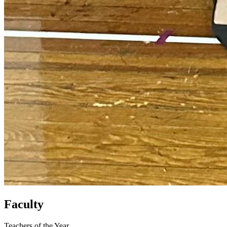
Faculty
Teachers of the Year