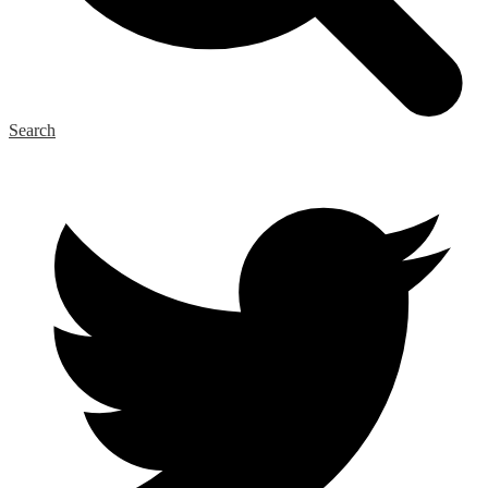
Search