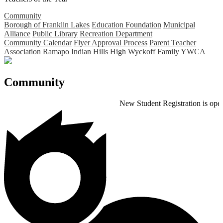
Community
Borough of Franklin Lakes
Education Foundation
Municipal
Alliance
Public Library
Recreation Department
Community Calendar
Flyer Approval Process
Parent Teacher
Association
Ramapo Indian Hills High
Wyckoff Family YWCA
Community
New Student Registration is open for the 