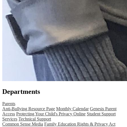
Departments
Parents
Anti-Bullying Resource Page
Monthly Calendar
Genesis Parent
Access
Protecting Your Child's Privacy Online
Student Support
Services
Technical Support
Common Sense Media
Family Education Rights & Privacy Act