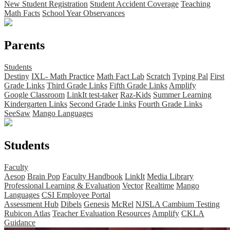
New Student Registration
Student Accident Coverage
Teaching
Math Facts
School Year Observances
Parents
Students
Destiny
IXL- Math Practice
Math Fact Lab
Scratch
Typing Pal
First
Grade Links
Third Grade Links
Fifth Grade Links
Amplify
Google Classroom
LinkIt test-taker
Raz-Kids
Summer Learning
Kindergarten Links
Second Grade Links
Fourth Grade Links
SeeSaw
Mango Languages
Students
Faculty
Aesop
Brain Pop
Faculty Handbook
LinkIt
Media Library
Professional Learning & Evaluation
Vector
Realtime
Mango
Languages
CSI Employee Portal
Assessment Hub
Dibels
Genesis
McRel
NJSLA Cambium Testing
Rubicon Atlas
Teacher Evaluation Resources
Amplify
CKLA
Guidance