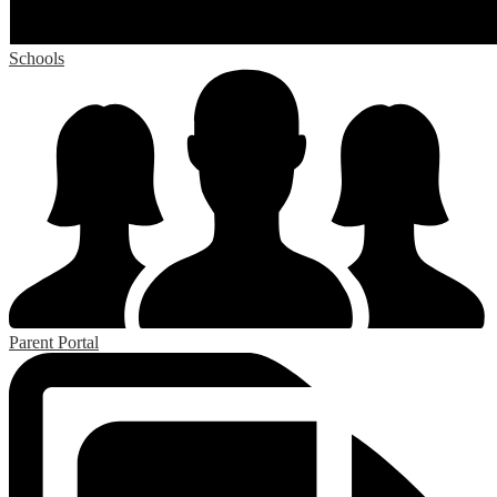
Schools
Parent Portal