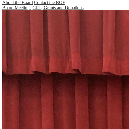
About the Board
Contact the BOE
Board Meetings
Gifts, Grants and Donations